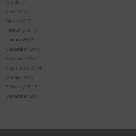
July 2017
June 2017
March 2017
February 2017
January 2017
December 2016
October 2016
September 2016
January 2015
February 2012
December 2011