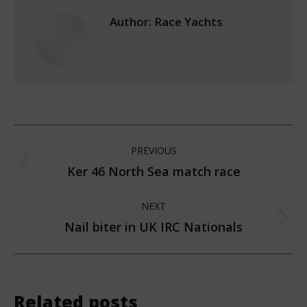
Author:
Race Yachts
Post
PREVIOUS
navigation
Ker 46 North Sea match race
Previous
post:
NEXT
Nail biter in UK IRC Nationals
Next
post:
Related posts