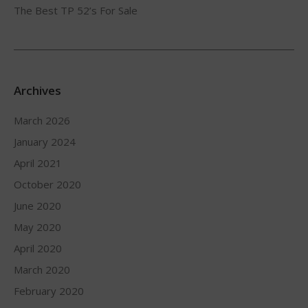
The Best TP 52’s For Sale
Archives
March 2026
January 2024
April 2021
October 2020
June 2020
May 2020
April 2020
March 2020
February 2020