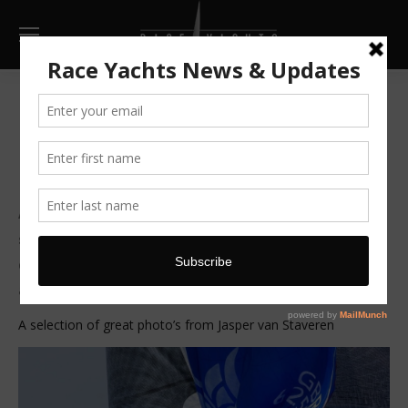
Lady Mariposa wins North
Sea regatta
After loosing the long race across to Holland to her
sistership Van Uden, Mariposa bounced back to
dominate the inshore series finishing a clear 10 points
ahead of her nearest rival.
A selection of great photo’s from Jasper van Staveren