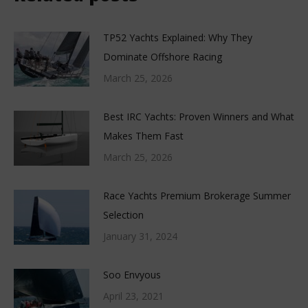
TP52 Yachts Explained: Why They
Dominate Offshore Racing
March 25, 2026
Best IRC Yachts: Proven Winners and What
Makes Them Fast
March 25, 2026
Race Yachts Premium Brokerage Summer
Selection
January 31, 2024
Soo Envyous
April 23, 2021