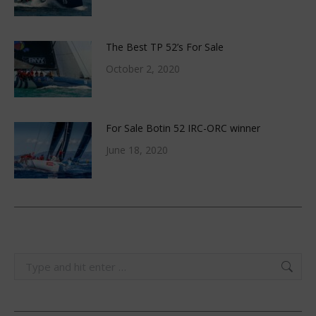
The Best TP 52’s For Sale
October 2, 2020
For Sale Botin 52 IRC-ORC winner
June 18, 2020
Search: