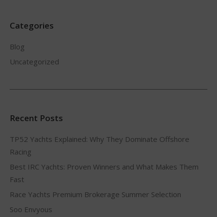
Categories
Blog
Uncategorized
Recent Posts
TP52 Yachts Explained: Why They Dominate Offshore
Racing
Best IRC Yachts: Proven Winners and What Makes Them
Fast
Race Yachts Premium Brokerage Summer Selection
Soo Envyous