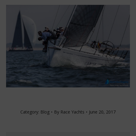
Category:
Blog
By
Race Yachts
June 20, 2017