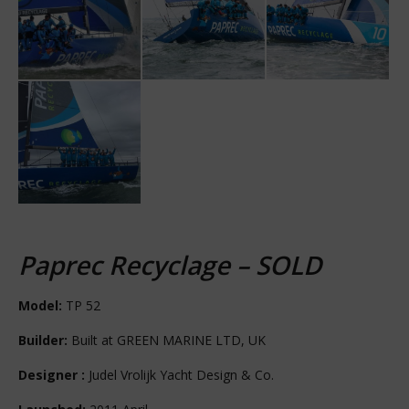
Paprec Recyclage – SOLD
Model:
TP 52
Builder:
Built at GREEN MARINE LTD, UK
Designer :
Judel Vrolijk Yacht Design & Co.