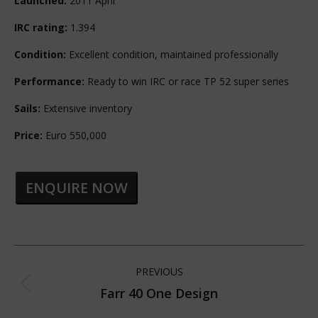
Launched:
2011 April
IRC rating:
1.394
Condition:
Excellent condition, maintained professionally
Performance:
Ready to win IRC or race TP 52 super series
Sails:
Extensive inventory
Price:
Euro 550,000
ENQUIRE NOW
Project
PREVIOUS
navigation
Farr 40 One Design
Previous
project: