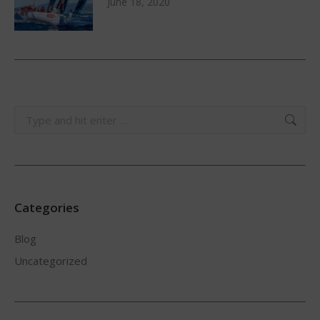
June 18, 2020
Search:
Categories
Blog
Uncategorized