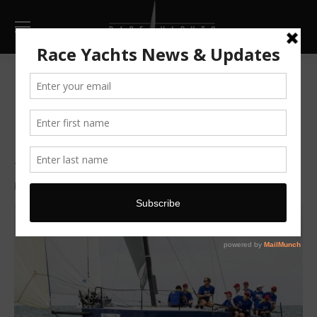
Hollywood wins Phuket Race
Week
TP 52 Team Hollywood dominate Cape Panwa Hotel
Race Week