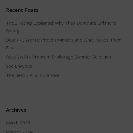
Recent Posts
TP52 Yachts Explained: Why They Dominate Offshore
Racing
Best IRC Yachts: Proven Winners and What Makes Them
Fast
Race Yachts Premium Brokerage Summer Selection
Soo Envyous
The Best TP 52’s For Sale
Archives
March 2026
January 2024