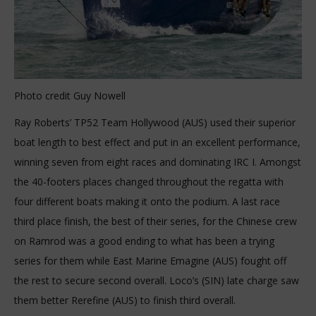
Photo credit Guy Nowell
Ray Roberts’ TP52 Team Hollywood (AUS) used their superior
boat length to best effect and put in an excellent performance,
winning seven from eight races and dominating IRC I. Amongst
the 40-footers places changed throughout the regatta with
four different boats making it onto the podium. A last race
third place finish, the best of their series, for the Chinese crew
on Ramrod was a good ending to what has been a trying
series for them while East Marine Emagine (AUS) fought off
the rest to secure second overall. Loco’s (SIN) late charge saw
them better Rerefine (AUS) to finish third overall.