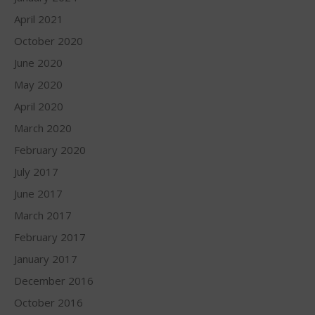
April 2021
October 2020
June 2020
May 2020
April 2020
March 2020
February 2020
July 2017
June 2017
March 2017
February 2017
January 2017
December 2016
October 2016