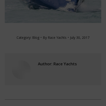
Category:
Blog
By
Race Yachts
July 30, 2017
Author:
Race Yachts
Post