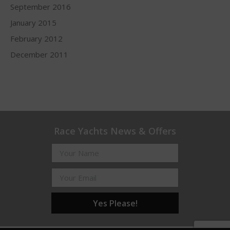
September 2016
January 2015
February 2012
December 2011
Race Yachts News & Offers