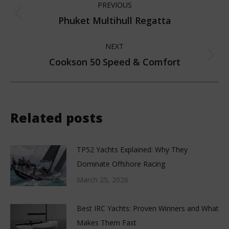
PREVIOUS
navigation
Phuket Multihull Regatta
Previous
post:
NEXT
Cookson 50 Speed & Comfort
Next
post:
Related posts
TP52 Yachts Explained: Why They
Dominate Offshore Racing
March 25, 2026
Best IRC Yachts: Proven Winners and What
Makes Them Fast