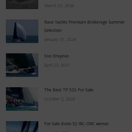
March 25, 2026
Race Yachts Premium Brokerage Summer
Selection
January 31, 2024
Soo Envyous
April 23, 2021
The Best TP 52’s For Sale
October 2, 2020
For Sale Botin 52 IRC-ORC winner