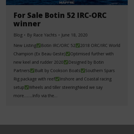
For Sale Botin 52 IRC-ORC
winner
Blog
By
Race Yachts
June 18, 2020
New Listing
Botin IRC/ORC 52
2018 ORC/IRC World
Champion (Ex Beau Geste)
Optimised further with
new keel and rudder 2020
Designed by Botin
Partners
Built by Cookson Boats
Southern Spars
Rig package with reef
Inshore and Coastal racing
setup
Wheels and tiller steeringNeed we say
more……..Info via the…