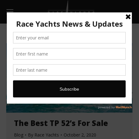
The Best TP 52’s For Sale
Blog
By
Race Yachts
October 2, 2020