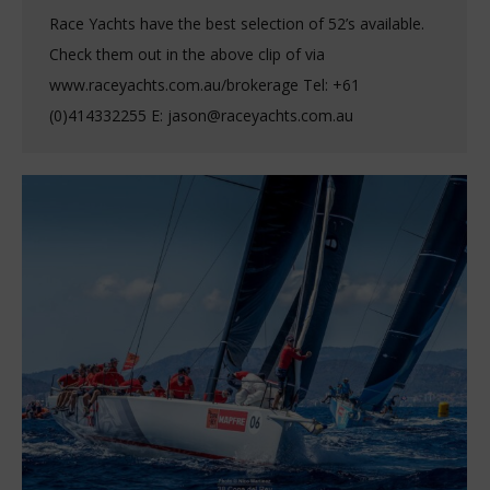
Race Yachts have the best selection of 52’s available.
Check them out in the above clip of via
www.raceyachts.com.au/brokerage Tel: +61
(0)414332255 E: jason@raceyachts.com.au