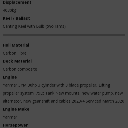
Displacement
4030kg
Keel / Ballast
Canting Keel with Bulb (two rams)
Hull Material
Carbon Fibre
Deck Material
Carbon composite
Engine
Yanmar 3YM 30hp 3 cylinder with 3 blade propeller, Lifting
propeller system. 75Lt Tank New mounts, new water pump, new
alternator, new gear shift and cables 2023/4 Serviced March 2026
Engine Make
Yanmar
Horsepower