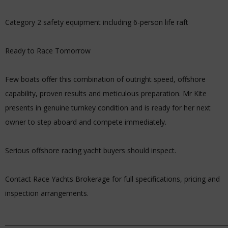
Category 2 safety equipment including 6-person life raft
Ready to Race Tomorrow
Few boats offer this combination of outright speed, offshore
capability, proven results and meticulous preparation. Mr Kite
presents in genuine turnkey condition and is ready for her next
owner to step aboard and compete immediately.
Serious offshore racing yacht buyers should inspect.
Contact Race Yachts Brokerage for full specifications, pricing and
inspection arrangements.
_________________________________________________________________________