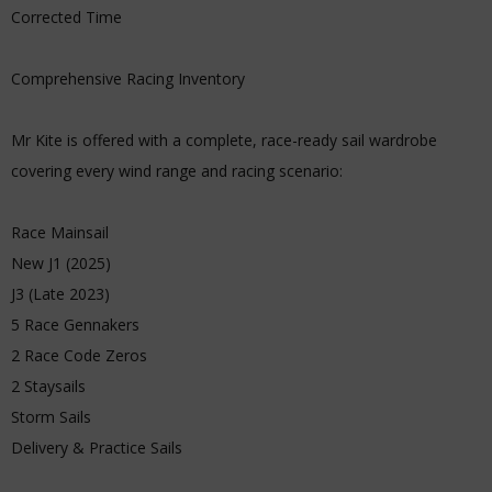
Corrected Time
Comprehensive Racing Inventory
Mr Kite is offered with a complete, race-ready sail wardrobe
covering every wind range and racing scenario:
Race Mainsail
New J1 (2025)
J3 (Late 2023)
5 Race Gennakers
2 Race Code Zeros
2 Staysails
Storm Sails
Delivery & Practice Sails