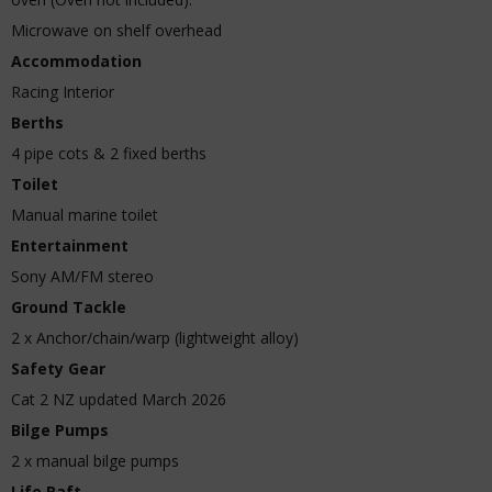
Microwave on shelf overhead
Accommodation
Racing Interior
Berths
4 pipe cots & 2 fixed berths
Toilet
Manual marine toilet
Entertainment
Sony AM/FM stereo
Ground Tackle
2 x Anchor/chain/warp (lightweight alloy)
Safety Gear
Cat 2 NZ updated March 2026
Bilge Pumps
2 x manual bilge pumps
Life Raft