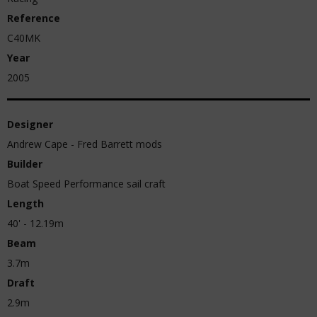
Reference
C40MK
Year
2005
Designer
Andrew Cape - Fred Barrett mods
Builder
Boat Speed Performance sail craft
Length
40' - 12.19m
Beam
3.7m
Draft
2.9m