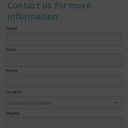
Contact us for more
information
Name
Email
Phone
Location
Enquiry