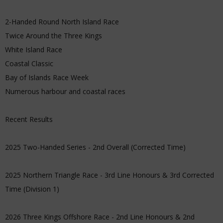
2-Handed Round North Island Race
Twice Around the Three Kings
White Island Race
Coastal Classic
Bay of Islands Race Week
Numerous harbour and coastal races
Recent Results
2025 Two-Handed Series - 2nd Overall (Corrected Time)
2025 Northern Triangle Race - 3rd Line Honours & 3rd Corrected
Time (Division 1)
2026 Three Kings Offshore Race - 2nd Line Honours & 2nd