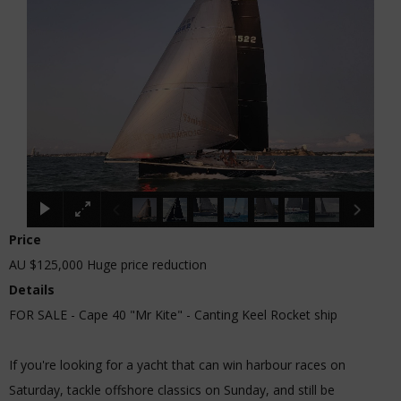
Price
AU $125,000
Huge price reduction
Details
FOR SALE - Cape 40 "Mr Kite" - Canting Keel Rocket ship
If you're looking for a yacht that can win harbour races on
Saturday, tackle offshore classics on Sunday, and still be