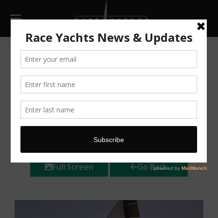
Cape 40
AU $125,000
Huge price
reduction
Make Enquiry
Print
Full Screen
Go Back