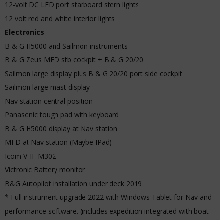
12-volt DC LED port starboard stern lights
12 volt red and white interior lights
Electronics
B & G H5000 and Sailmon instruments
B & G Zeus MFD stb cockpit + B & G 20/20
Sailmon large display plus B & G 20/20 port side cockpit
Sailmon large mast display
Nav station central position
Panasonic tough pad with keyboard
B & G H5000 display at Nav station
MFD at Nav station (Maybe IPad)
Icom VHF M302
Victronic Battery monitor
B&G Autopilot installation under deck 2019
* Full instrument upgrade 2022 with Windows Tablet for Nav and
performance software. (includes expedition integrated with boat