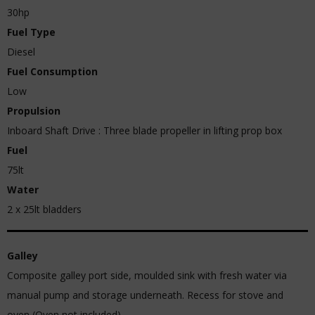
30hp
Fuel Type
Diesel
Fuel Consumption
Low
Propulsion
Inboard Shaft Drive : Three blade propeller in lifting prop box
Fuel
75lt
Water
2 x 25lt bladders
Galley
Composite galley port side, moulded sink with fresh water via
manual pump and storage underneath. Recess for stove and
oven (Oven not included).