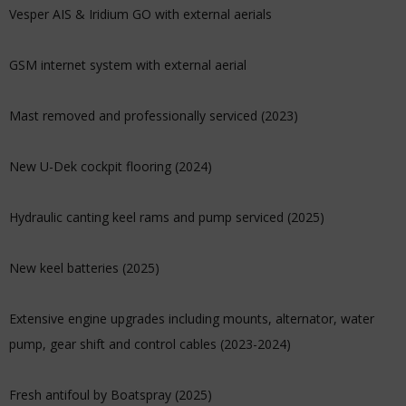
Vesper AIS & Iridium GO with external aerials
GSM internet system with external aerial
Mast removed and professionally serviced (2023)
New U-Dek cockpit flooring (2024)
Hydraulic canting keel rams and pump serviced (2025)
New keel batteries (2025)
Extensive engine upgrades including mounts, alternator, water
pump, gear shift and control cables (2023-2024)
Fresh antifoul by Boatspray (2025)