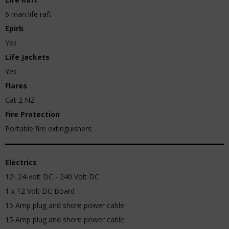
6 man life raft
Epirb
Yes
Life Jackets
Yes
Flares
Cat 2 NZ
Fire Protection
Portable fire extinguishers
Electrics
12- 24-volt DC - 240 Volt DC
1 x 12 Volt DC Board
15 Amp plug and shore power cable
15 Amp plug and shore power cable