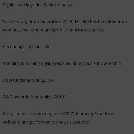
Significant Upgrades & Maintenance
Since arriving from Australia in 2019, Mr Kite has benefited from
continual investment and professional maintenance.
Recent highlights include:
Standing & running rigging replaced during current ownership
New rudder & tiller (2019)
B&G underdeck autopilot (2019)
Complete electronics upgrade (2022) featuring Expedition
software and performance analysis systems