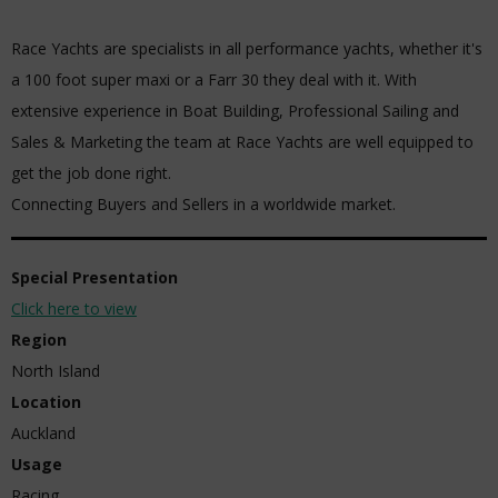
Race Yachts are specialists in all performance yachts, whether it's
a 100 foot super maxi or a Farr 30 they deal with it. With
extensive experience in Boat Building, Professional Sailing and
Sales & Marketing the team at Race Yachts are well equipped to
get the job done right.
Connecting Buyers and Sellers in a worldwide market.
Special Presentation
Click here to view
Region
North Island
Location
Auckland
Usage
Racing