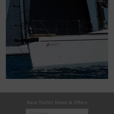
Race Yachts News & Offers