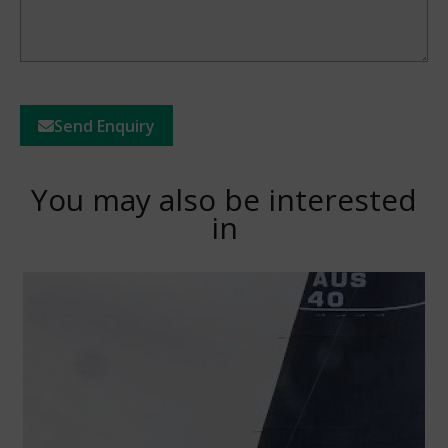
Send Enquiry
You may also be interested
in