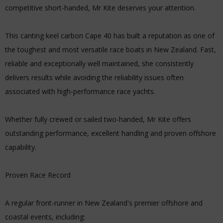
competitive short-handed, Mr Kite deserves your attention.
This canting keel carbon Cape 40 has built a reputation as one of
the toughest and most versatile race boats in New Zealand. Fast,
reliable and exceptionally well maintained, she consistently
delivers results while avoiding the reliability issues often
associated with high-performance race yachts.
Whether fully crewed or sailed two-handed, Mr Kite offers
outstanding performance, excellent handling and proven offshore
capability.
Proven Race Record
A regular front-runner in New Zealand's premier offshore and
coastal events, including: