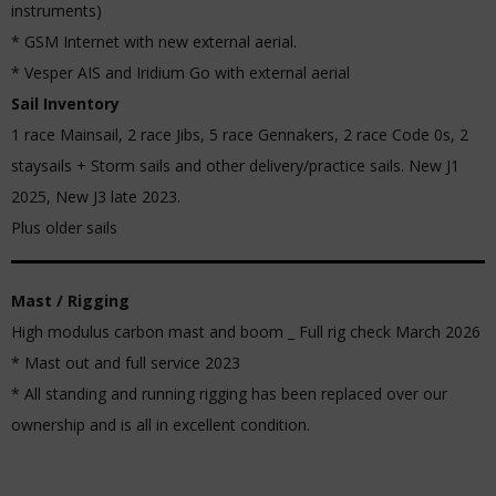
instruments)
* GSM Internet with new external aerial.
* Vesper AIS and Iridium Go with external aerial
Sail Inventory
1 race Mainsail, 2 race Jibs, 5 race Gennakers, 2 race Code 0s, 2
staysails + Storm sails and other delivery/practice sails. New J1
2025, New J3 late 2023.
Plus older sails
Mast / Rigging
High modulus carbon mast and boom _ Full rig check March 2026
* Mast out and full service 2023
* All standing and running rigging has been replaced over our
ownership and is all in excellent condition.