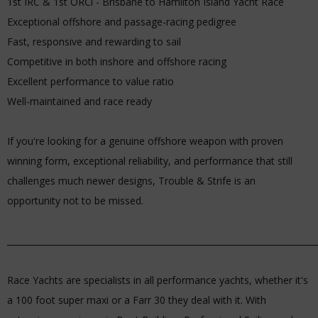
1st IRC & 1st ORCi - Brisbane to Hamilton Island Yacht Race
Exceptional offshore and passage-racing pedigree
Fast, responsive and rewarding to sail
Competitive in both inshore and offshore racing
Excellent performance to value ratio
Well-maintained and race ready
If you're looking for a genuine offshore weapon with proven
winning form, exceptional reliability, and performance that still
challenges much newer designs, Trouble & Strife is an
opportunity not to be missed.
_________________________________________________________________________
Race Yachts are specialists in all performance yachts, whether it's
a 100 foot super maxi or a Farr 30 they deal with it. With