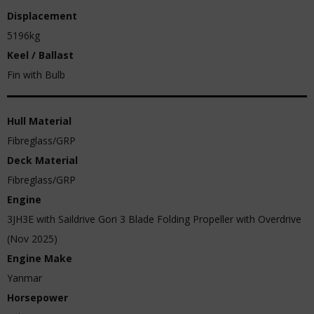
Displacement
5196kg
Keel / Ballast
Fin with Bulb
Hull Material
Fibreglass/GRP
Deck Material
Fibreglass/GRP
Engine
3JH3E with Saildrive Gori 3 Blade Folding Propeller with Overdrive
(Nov 2025)
Engine Make
Yanmar
Horsepower