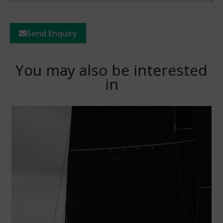
Send Enquiry
You may also be interested
in