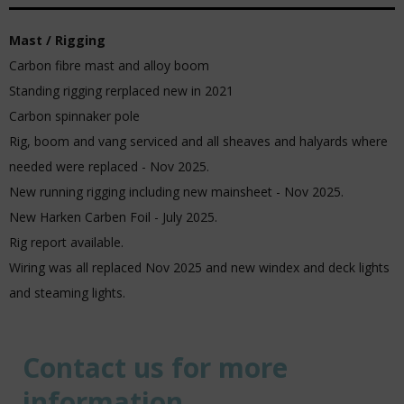
Mast / Rigging
Carbon fibre mast and alloy boom
Standing rigging rerplaced new in 2021
Carbon spinnaker pole
Rig, boom and vang serviced and all sheaves and halyards where
needed were replaced - Nov 2025.
New running rigging including new mainsheet - Nov 2025.
New Harken Carben Foil - July 2025.
Rig report available.
Wiring was all replaced Nov 2025 and new windex and deck lights
and steaming lights.
Contact us for more
information