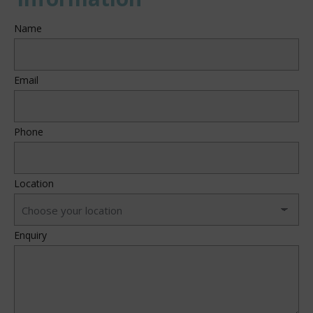
Name
Email
Phone
Location
Enquiry