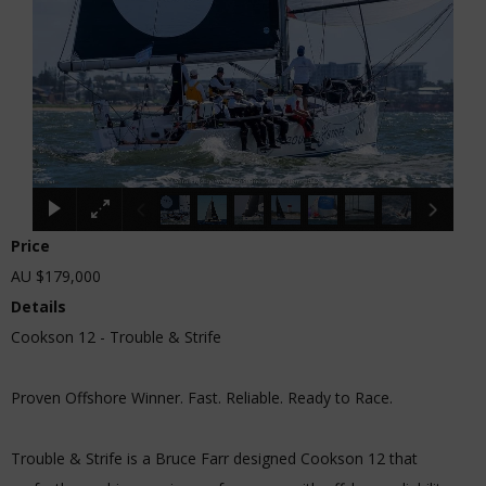
Price
AU $179,000
Details
Cookson 12 - Trouble & Strife
Proven Offshore Winner. Fast. Reliable. Ready to Race.
Trouble & Strife is a Bruce Farr designed Cookson 12 that