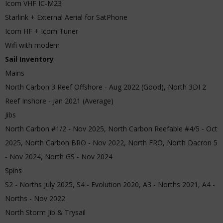
Icom VHF IC-M23
Starlink + External Aerial for SatPhone
Icom HF + Icom Tuner
Wifi with modem
Sail Inventory
Mains
North Carbon 3 Reef Offshore - Aug 2022 (Good), North 3DI 2
Reef Inshore - Jan 2021 (Average)
Jibs
North Carbon #1/2 - Nov 2025, North Carbon Reefable #4/5 - Oct
2025, North Carbon BRO - Nov 2022, North FRO, North Dacron 5
- Nov 2024, North GS - Nov 2024
Spins
S2 - Norths July 2025, S4 - Evolution 2020, A3 - Norths 2021, A4 -
Norths - Nov 2022
North Storm Jib & Trysail