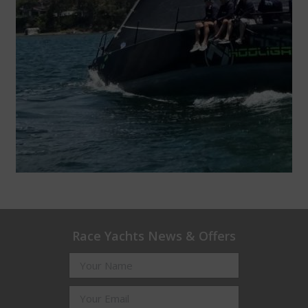
Race Yachts News & Offers