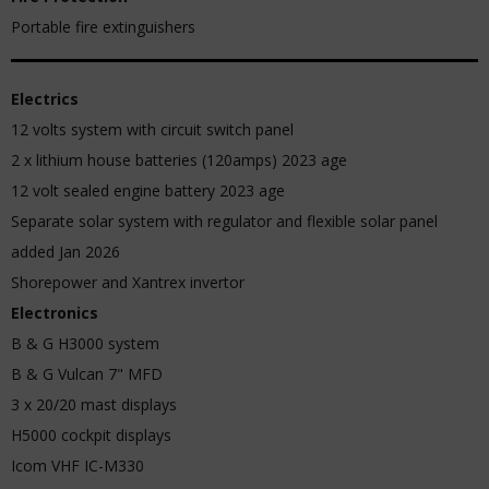
Portable fire extinguishers
Electrics
12 volts system with circuit switch panel
2 x lithium house batteries (120amps) 2023 age
12 volt sealed engine battery 2023 age
Separate solar system with regulator and flexible solar panel
added Jan 2026
Shorepower and Xantrex invertor
Electronics
B & G H3000 system
B & G Vulcan 7" MFD
3 x 20/20 mast displays
H5000 cockpit displays
Icom VHF IC-M330