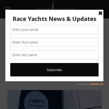
Cookson 12
AU $179,000
Make Enquiry
Print
Full Screen
Go Back