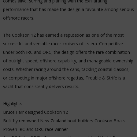
comes alive, surfing and planing with the exhilarating
performance that has made the design a favourite among serious
offshore racers.
The Cookson 12 has earned a reputation as one of the most
successful and versatile racer-cruisers of its era. Competitive
under both IRC and ORC, the design offers the rare combination
of outright speed, offshore capability, and manageable ownership
costs. Whether racing around the cans, tackling coastal classics,
or competing in major offshore regattas, Trouble & Strife is a
yacht that consistently delivers results.
Highlights
Bruce Farr designed Cookson 12
Built by renowned New Zealand boat builders Cookson Boats
Proven IRC and ORC race winner