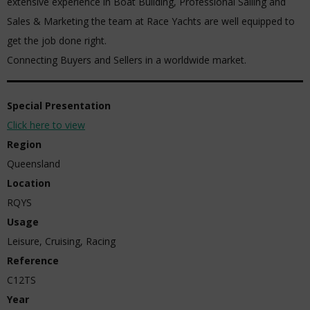
extensive experience in Boat Building, Professional Sailing and
Sales & Marketing the team at Race Yachts are well equipped to
get the job done right.
Connecting Buyers and Sellers in a worldwide market.
Special Presentation
Click here to view
Region
Queensland
Location
RQYS
Usage
Leisure, Cruising, Racing
Reference
C12TS
Year