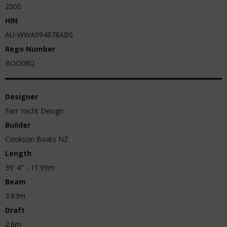
2000
HIN
AU-WWA094878AB0
Rego Number
BOO08Q
Designer
Farr Yacht Design
Builder
Cookson Boats NZ
Length
39' 4" - 11.99m
Beam
3.83m
Draft
2.6m