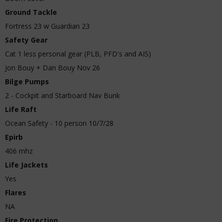
Ground Tackle
Fortress 23 w Guardian 23
Safety Gear
Cat 1 less personal gear (PLB, PFD's and AIS)
Jon Bouy + Dan Bouy Nov 26
Bilge Pumps
2 - Cockpit and Starboard Nav Bunk
Life Raft
Ocean Safety - 10 person 10/7/28
Epirb
406 mhz
Life Jackets
Yes
Flares
NA
Fire Protection