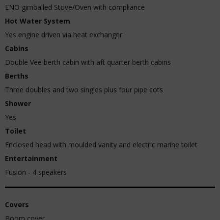
ENO gimballed Stove/Oven with compliance
Hot Water System
Yes engine driven via heat exchanger
Cabins
Double Vee berth cabin with aft quarter berth cabins
Berths
Three doubles and two singles plus four pipe cots
Shower
Yes
Toilet
Enclosed head with moulded vanity and electric marine toilet
Entertainment
Fusion - 4 speakers
Covers
Boom cover