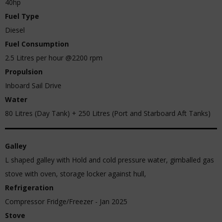
40hp
Fuel Type
Diesel
Fuel Consumption
2.5 Litres per hour @2200 rpm
Propulsion
Inboard Sail Drive
Water
80 Litres (Day Tank) + 250 Litres (Port and Starboard Aft Tanks)
Galley
L shaped galley with Hold and cold pressure water, gimballed gas
stove with oven, storage locker against hull,
Refrigeration
Compressor Fridge/Freezer - Jan 2025
Stove