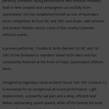
perfectly combines racing performance with offshore reliability.
Built in New Zealand and campaigned successfully from
Queensland, she has established herself as one of Australia's
most competitive 40-foot IRC and ORC race boats, with victories
and podium finishes across some of the country's premier
offshore events.
A proven performer, Trouble & Strife claimed 1st IRC and 1st
ORCi in the Brisbane to Hamilton Island Yacht Race and has
consistently featured at the front of major Queensland offshore
fleets.
Designed by legendary naval architect Bruce Farr, the Cookson 12
is renowned for its exceptional all-round performance. Light
displacement, a powerful sail plan and a deep, efficient keel
deliver outstanding speed upwind, while off the breeze the boat