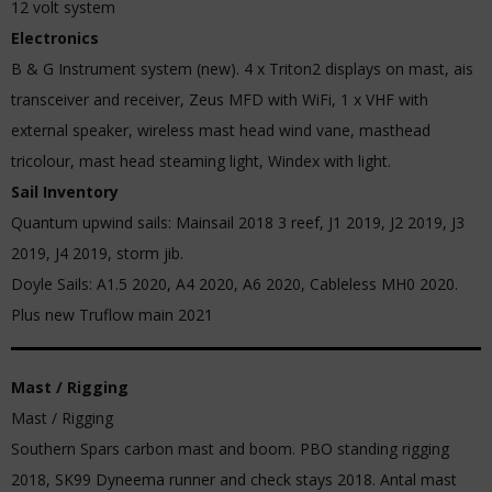
12 volt system
Electronics
B & G Instrument system (new). 4 x Triton2 displays on mast, ais
transceiver and receiver, Zeus MFD with WiFi, 1 x VHF with
external speaker, wireless mast head wind vane, masthead
tricolour, mast head steaming light, Windex with light.
Sail Inventory
Quantum upwind sails: Mainsail 2018 3 reef, J1 2019, J2 2019, J3
2019, J4 2019, storm jib.
Doyle Sails: A1.5 2020, A4 2020, A6 2020, Cableless MH0 2020.
Plus new Truflow main 2021
Mast / Rigging
Mast / Rigging
Southern Spars carbon mast and boom. PBO standing rigging
2018, SK99 Dyneema runner and check stays 2018. Antal mast