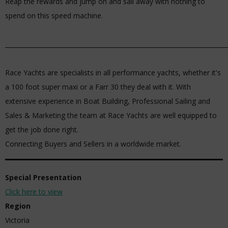
Reap the rewards and jump on and sail away with nothing to
spend on this speed machine.
_________________________________________________________________________
Race Yachts are specialists in all performance yachts, whether it's
a 100 foot super maxi or a Farr 30 they deal with it. With
extensive experience in Boat Building, Professional Sailing and
Sales & Marketing the team at Race Yachts are well equipped to
get the job done right.
Connecting Buyers and Sellers in a worldwide market.
Special Presentation
Click here to view
Region
Victoria