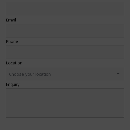
Email
Phone
Location
Enquiry