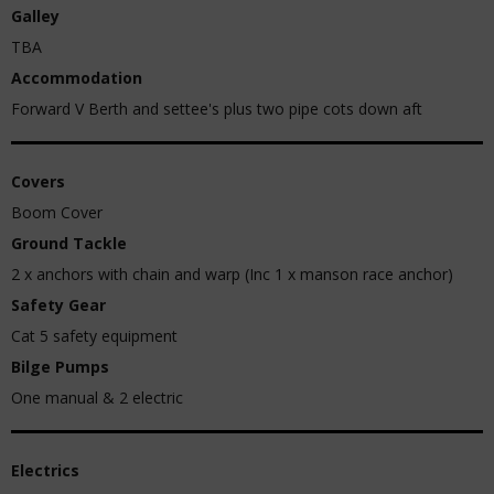
Galley
TBA
Accommodation
Forward V Berth and settee's plus two pipe cots down aft
Covers
Boom Cover
Ground Tackle
2 x anchors with chain and warp (Inc 1 x manson race anchor)
Safety Gear
Cat 5 safety equipment
Bilge Pumps
One manual & 2 electric
Electrics