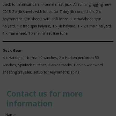
track for mainsail cars. Internal mast jack. All running rigging new
2018-2 x jib sheets with loops for T ring jib connection, 2 x
Asymmetric spin sheets with soft loops, 1 x masthead spin
halyard, 1 x frac spin halyard, 1 x jib halyard, 1 x 2:1 main halyard,
1 x mainsheet, 1 x mainsheet fine tune.
Deck Gear
4 x Harken performa 40 winches, 2 x Harken performa 50
winches, Spinlock clutches, Harken tracks, Harken windward
sheeting traveller, setup for Asymmetric spins
Contact us for more
information
Name