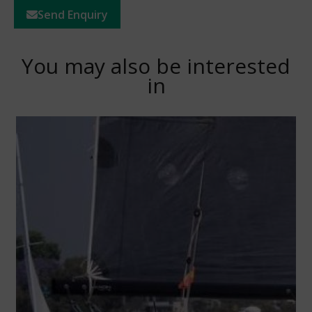
Send Enquiry
You may also be interested
in