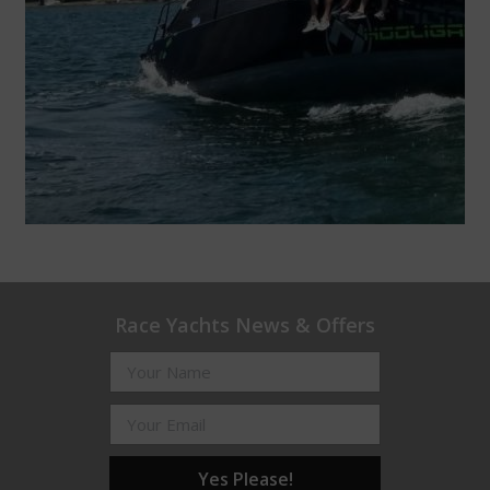
Race Yachts News & Offers