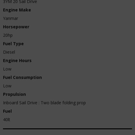
3YM 20 Sail Drive
Engine Make
Yanmar
Horsepower
20hp
Fuel Type
Diesel
Engine Hours
Low
Fuel Consumption
Low
Propulsion
Inboard Sail Drive : Two blade folding prop
Fuel
40lt