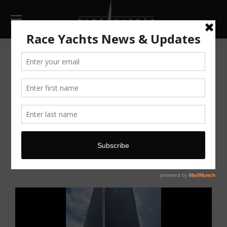
Infinity 36
AU $179,000
now reduced
Make Enquiry
Print
Full Screen
Go Back