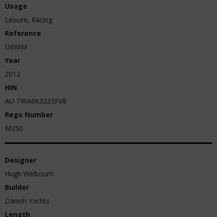
Usage
Leisure, Racing
Reference
I36MM
Year
2012
HIN
AU-TWA063233FV8
Rego Number
M250
Designer
Hugh Welbourn
Builder
Danish Yachts
Length