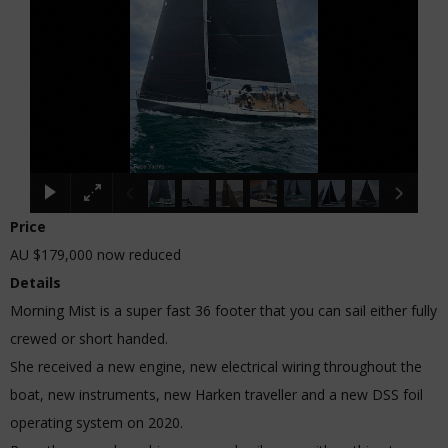
Price
AU $179,000
now reduced
Details
Morning Mist is a super fast 36 footer that you can sail either fully
crewed or short handed.
She received a new engine, new electrical wiring throughout the
boat, new instruments, new Harken traveller and a new DSS foil
operating system on 2020.