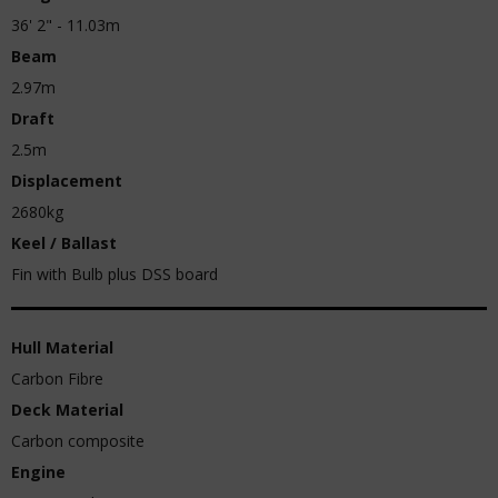
36' 2" - 11.03m
Beam
2.97m
Draft
2.5m
Displacement
2680kg
Keel / Ballast
Fin with Bulb plus DSS board
Hull Material
Carbon Fibre
Deck Material
Carbon composite
Engine